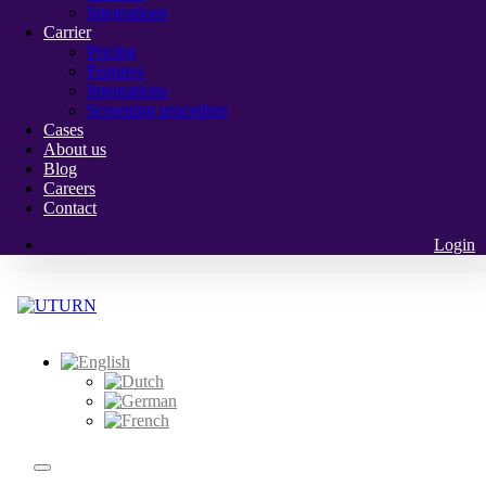
Integrations
Carrier
Pricing
Features
Integrations
Screening procedure
Cases
About us
Blog
Careers
Contact
Login