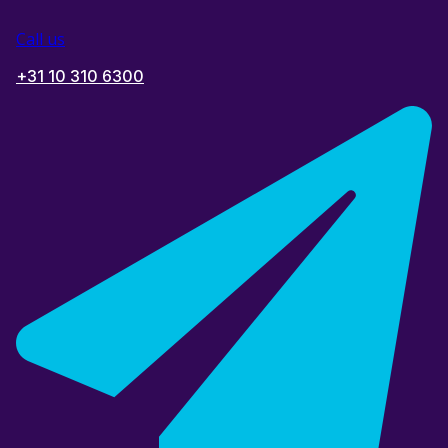
Call us
+31 10 310 6300