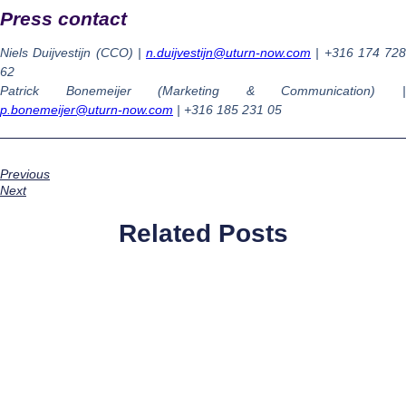
Press contact
Niels Duijvestijn (CCO) |
n.duijvestijn@uturn-now.com
| +316 174 728
62
Patrick Bonemeijer (Marketing & Communication) |
p.bonemeijer@uturn-now.com
|
+316
185 231 05
Previous
Next
Related Posts