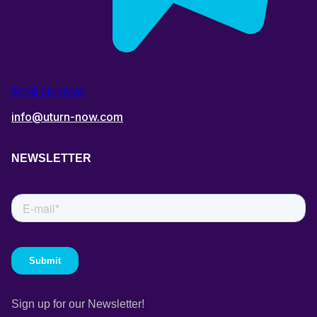
Send an email
info@uturn-now.com
NEWSLETTER
Sign up for our Newsletter!