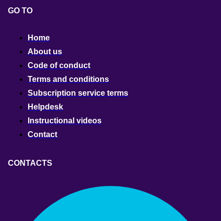
GO TO
Home
About us
Code of conduct
Terms and conditions
Subscription service terms
Helpdesk
Instructional videos
Contact
CONTACTS