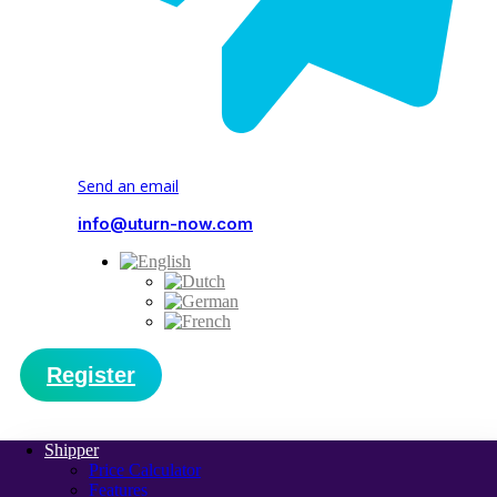
Send an email
info@uturn-now.com
Register
Shipper
Price Calculator
Features