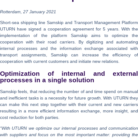
Rotterdam, 27 January 2021
Short-sea shipping line Samskip and Transport Management Platform
UTURN have signed a cooperation agreement for 5 years. With the
implementation of the platform Samskip aims to optimize the
cooperation with their road carriers. By digitizing and automating
internal processes and the information exchange associated with
transport assignments, Samskip can increase the efficiency of
cooperation with current customers and initiate new relations.
Optimization of internal and external
processes in a single solution
Samskip feels, that reducing the number of and time spend on manual
and inefficient tasks is a necessity for future growth. With UTURN they
can make this next step together with their current and new carriers
resulting in a more efficient information exchange, more insight, and
cost reduction for both parties.
“With UTURN we optimize our internal processes and communication
with suppliers and focus on the most important matter: providing the