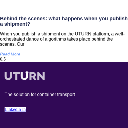
Behind the scenes: what happens when you publish
a shipment?
When you publish a shipment on the UTURN platform, a well-
orchestrated dance of algorithms takes place behind the
scenes. Our
Read More
The solution for container transport
Linkedin-in