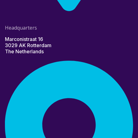
Headquarters
Marconistraat 16
3029 AK Rotterdam
The Netherlands