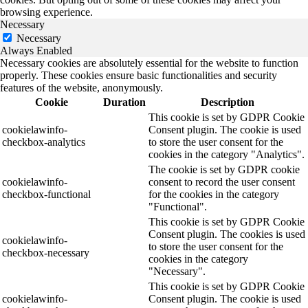
browsing experience.
Necessary
Necessary
Always Enabled
Necessary cookies are absolutely essential for the website to function
properly. These cookies ensure basic functionalities and security
features of the website, anonymously.
Cookie
Duration
Description
This cookie is set by GDPR Cookie
cookielawinfo-
Consent plugin. The cookie is used
checkbox-analytics
to store the user consent for the
cookies in the category "Analytics".
The cookie is set by GDPR cookie
cookielawinfo-
consent to record the user consent
checkbox-functional
for the cookies in the category
"Functional".
This cookie is set by GDPR Cookie
Consent plugin. The cookies is used
cookielawinfo-
to store the user consent for the
checkbox-necessary
cookies in the category
"Necessary".
This cookie is set by GDPR Cookie
cookielawinfo-
Consent plugin. The cookie is used