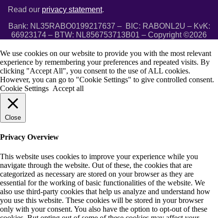
Read our
privacy statement
.
Bank: NL35RABO0199217637 – BIC: RABONL2U – KvK:
66923174 – BTW: NL856753713B01 – Copyright ©2026
We use cookies on our website to provide you with the most relevant
experience by remembering your preferences and repeated visits. By
clicking "Accept All", you consent to the use of ALL cookies.
However, you can go to "Cookie Settings" to give controlled consent.
Cookie Settings
Accept all
Close
Privacy Overview
This website uses cookies to improve your experience while you
navigate through the website. Out of these, the cookies that are
categorized as necessary are stored on your browser as they are
essential for the working of basic functionalities of the website. We
also use third-party cookies that help us analyze and understand how
you use this website. These cookies will be stored in your browser
only with your consent. You also have the option to opt-out of these
cookies. But opting out of some of these cookies may affect your