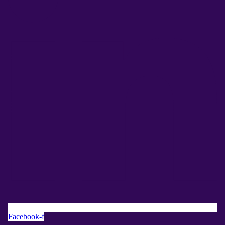
Facebook-f