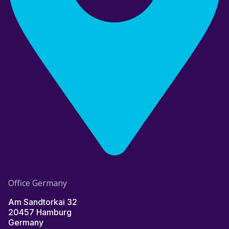
Office Germany
Am Sandtorkai 32
20457 Hamburg
Germany