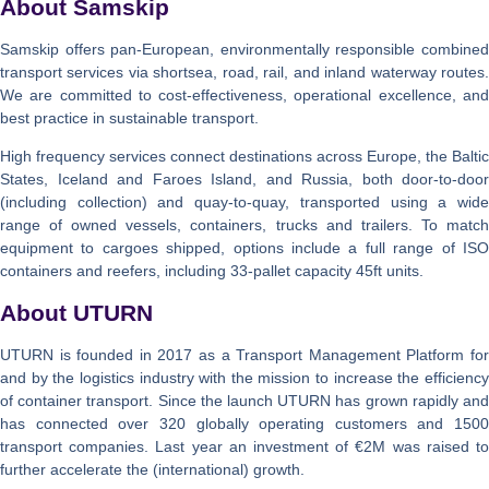
About Samskip
Samskip offers pan-European, environmentally responsible combined
transport services via shortsea, road, rail, and inland waterway routes.
We are committed to cost-effectiveness, operational excellence, and
best practice in sustainable transport.
High frequency services connect destinations across Europe, the Baltic
States, Iceland and Faroes Island, and Russia, both door-to-door
(including collection) and quay-to-quay, transported using a wide
range of owned vessels, containers, trucks and trailers. To match
equipment to cargoes shipped, options include a full range of ISO
containers and reefers, including 33-pallet capacity 45ft units.
About UTURN
UTURN is founded in 2017 as a Transport Management Platform for
and by the logistics industry with the mission to increase the efficiency
of container transport. Since the launch UTURN has grown rapidly and
has connected over 320 globally operating customers and 1500
transport companies. Last year an investment of €2M was raised to
further accelerate the (international) growth.