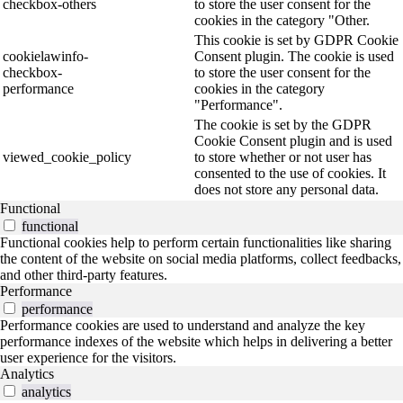
checkbox-others
to store the user consent for the
cookies in the category "Other.
This cookie is set by GDPR Cookie
cookielawinfo-
Consent plugin. The cookie is used
checkbox-
to store the user consent for the
performance
cookies in the category
"Performance".
The cookie is set by the GDPR
Cookie Consent plugin and is used
viewed_cookie_policy
to store whether or not user has
consented to the use of cookies. It
does not store any personal data.
Functional
functional
Functional cookies help to perform certain functionalities like sharing
the content of the website on social media platforms, collect feedbacks,
and other third-party features.
Performance
performance
Performance cookies are used to understand and analyze the key
performance indexes of the website which helps in delivering a better
user experience for the visitors.
Analytics
analytics