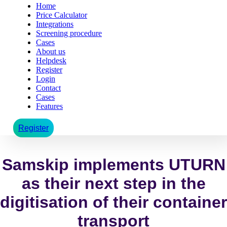
Home
Price Calculator
Integrations
Screening procedure
Cases
About us
Helpdesk
Register
Login
Contact
Cases
Features
Register
Samskip implements UTURN
as their next step in the
digitisation of their container
transport