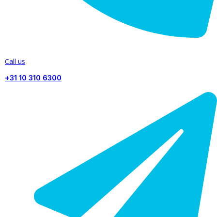
Call us
+31 10 310 6300