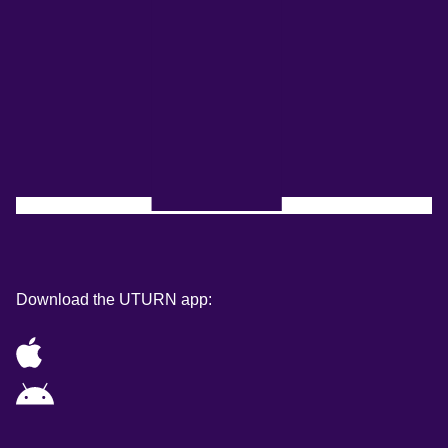
Download the UTURN app: