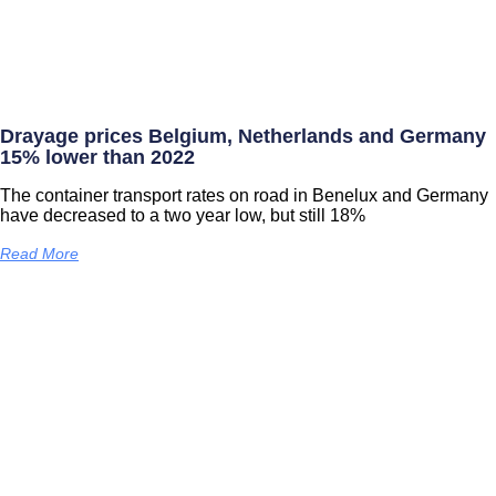
Drayage prices Belgium, Netherlands and Germany
15% lower than 2022
The container transport rates on road in Benelux and Germany
have decreased to a two year low, but still 18%
Read More