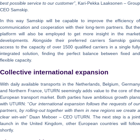
best possible service to our customer”
, Kari-Pekka Laaksonen – Group
CEO Samskip.
In this way Samskip will be capable to improve the efficiency of
communication and cooperation with their long-term partners. But the
platform will also be employed to get more insight in the market
developments. Alongside their preferred carriers Samskip gains
access to the capacity of over 1500 qualified carriers in a single fully
integrated solution, finding the perfect balance between fixed and
flexible capacity.
Collective international expansion
With daily available transports in the Netherlands, Belgium, Germany
and Northern France, UTURN seemingly adds value to the core of the
European transport market. Both parties have ambitious growth plans
with UTURN: “
Our international expansion follows the requests of ou
partners, by rolling-out together with them in new regions we create a
clear win-win
” Daan Meboer – CEO UTURN. The next step is a join
launch in the United Kingdom, other European countries will follow
shortly.