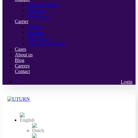
Price Calculator
Features
Integrations
Carrier
Pricing
Features
Integrations
Screening procedure
Cases
About us
Blog
Careers
Contact
Login