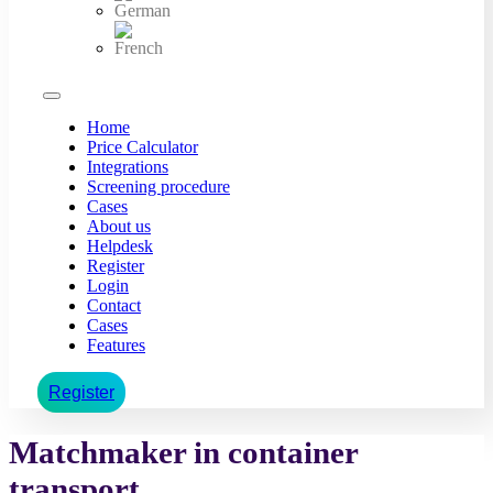
Home
Price Calculator
Integrations
Screening procedure
Cases
About us
Helpdesk
Register
Login
Contact
Cases
Features
Register
Matchmaker in container
transport