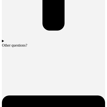
Other questions?