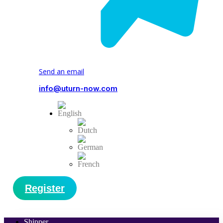
Send an email
info@uturn-now.com
Register
Shipper