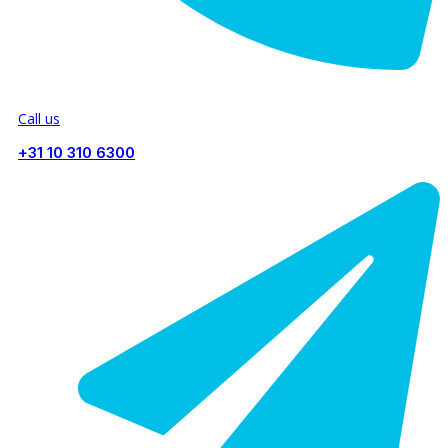
Call us
+31 10 310 6300