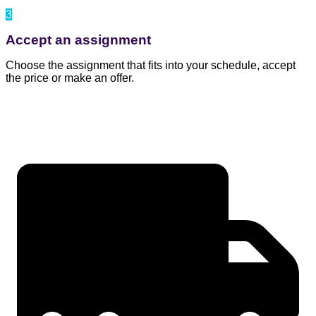
3
Accept an assignment
Choose the assignment that fits into your schedule, accept
the price or make an offer.