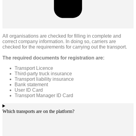
All organisations are checked for filling in complete and
correct company information. In doing so, carriers are
checked for the requirements for carrying out the transport.
The required documents for registration are:
Transport Licence
Third-party truck insurance
Transport liability insurance
Bank statement
User ID Card
Transport Manager ID Card
Which transports are on the platform?