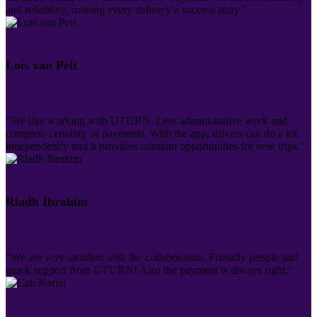
and reliability, making every delivery a success story."
Lois van Pelt
Falco Lines
"We like working with UTURN. Less administrative work and
complete certainty of payments. With the app, drivers can do a lot
independently and it provides constant opportunities for new trips."
Riadh Ibrahim
AUS Transport
"We are very satisfied with the collaboration. Friendly people and
quick support from UTURN! Also the payment is always right."