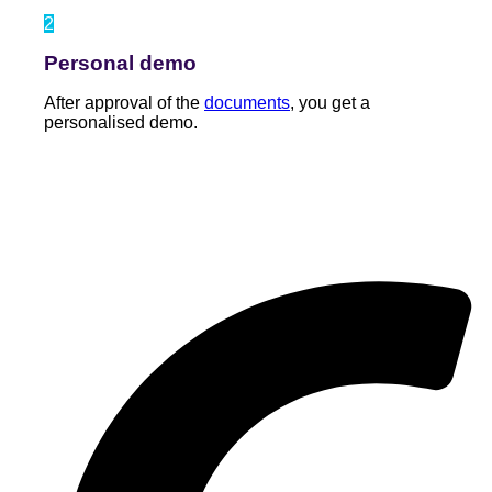
2
Personal demo
After approval of the
documents
, you get a
personalised demo.