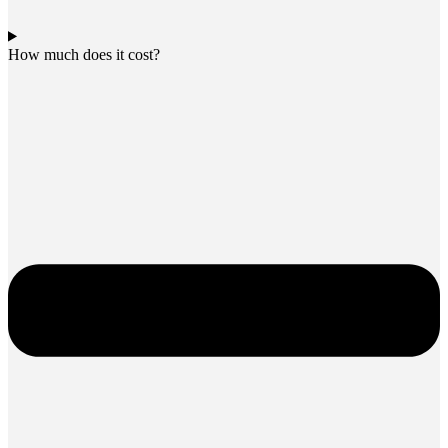
How much does it cost?