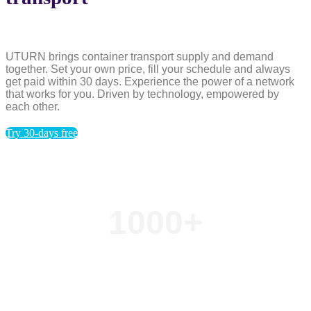
UTURN brings container transport supply and demand
together. Set your own price, fill your schedule and always
get paid within 30 days. Experience the power of a network
that works for you. Driven by technology, empowered by
each other.
Try 30-days free
1000
+
Transport orders per day