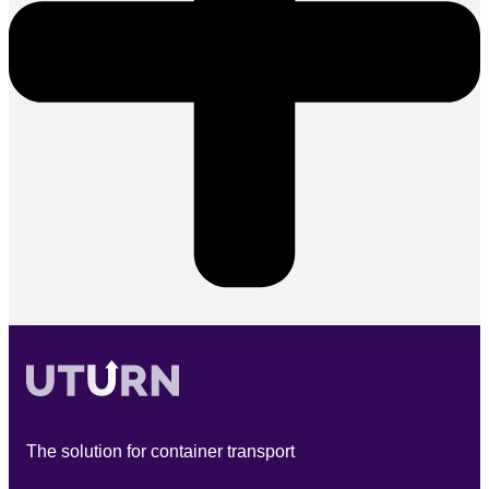
The solution for container transport