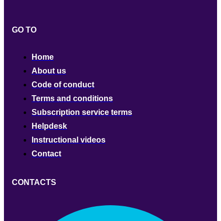
GO TO
Home
About us
Code of conduct
Terms and conditions
Subscription service terms
Helpdesk
Instructional videos
Contact
CONTACTS