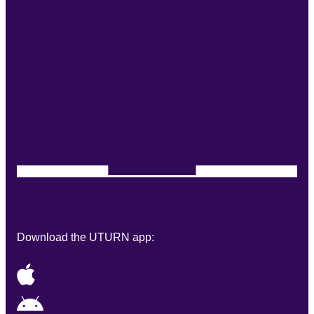
Download the UTURN app: