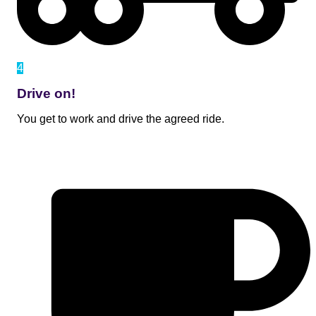
4
Drive on!
You get to work and drive the agreed ride.