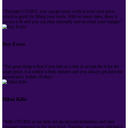
"Through UTURN, you can get more work at your own price,
which is good for filling your truck. With so many rides, there is
always a fit and you can plan optimally and increase your margin."
Roy Evers
De Rijke Transport
"The great thing is that if you bid on a ride or accept the it for the
target price, it is settled within minutes and you always get paid the
agreed price within 30 days."
Hilmi Kilic
Vale Logistics
"With UTURN as our link, we go beyond limitations and take
container transport to the next level. Together, we ensure efficiency