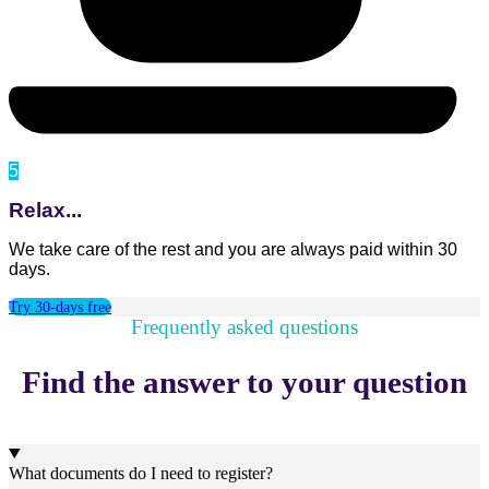
5
Relax...
We take care of the rest and you are always paid within 30
days.
Try 30-days free
Frequently asked questions
Find the answer to your question
What documents do I need to register?