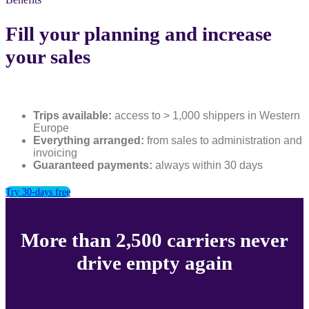
Fill your planning and increase
your sales
Trips available:
access to > 1,000 shippers in Western
Europe
Everything arranged:
from sales to administration and
invoicing
Guaranteed payments:
always within 30 days
Try 30-days free
More than 2,500 carriers never
drive empty again