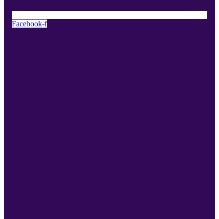
Facebook-f