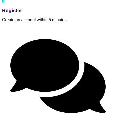
1
Register
Create an account within 5 minutes.