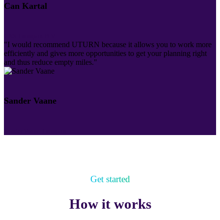
Can Kartal
CNS Transport B.V.
"I would recommend UTURN because it allows you to work more
efficiently and gives more opportunities to get your planning right
and thus reduce empty miles."
Sander Vaane
Sander Vaane Transport
Get started
How it works