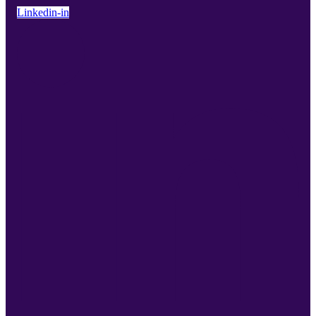
Linkedin-in